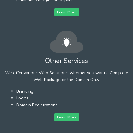
Learn More
Other Services
We offer various Web Solutions, whether you want a Complete
Web Package or the Domain Only.
Branding
Logos
Domain Registrations
Learn More