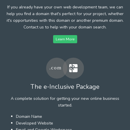
If you already have your own web development team, we can
help you find a domain that's perfect for your project, whether
it's opportunities with this domain or another premium domain.
Contact us to help with your domain search.
Learn More
The e-Inclusive Package
A complete solution for getting your new online business
started.
Domain Name
Developed Website
Email and Google Workspace