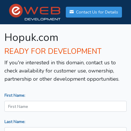
Contact Us for Details
Hopuk.com
READY FOR DEVELOPMENT
If you're interested in this domain, contact us to
check availability for customer use, ownership,
partnership or other development opportunities.
First Name:
Last Name: