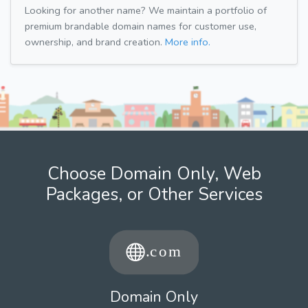
Looking for another name? We maintain a portfolio of
premium brandable domain names for customer use,
ownership, and brand creation.
More info.
Choose Domain Only, Web
Packages, or Other Services
Domain Only